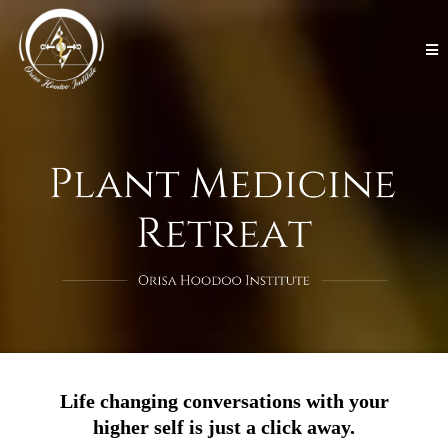
Life changing conversations with your
higher self is just a click away.