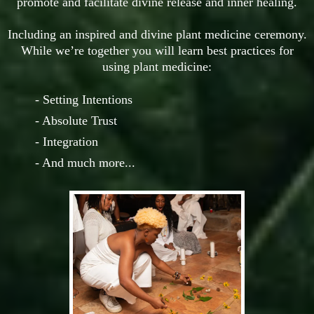
promote and facilitate divine release and inner healing.
Including an inspired and divine plant medicine ceremony.
While we’re together you will learn best practices for
using plant medicine:
- Setting Intentions
- Absolute Trust
- Integration
- And much more...