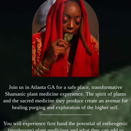
Join us in Atlanta GA for a safe place, transformative
Shamanic plant medicine experience. The spirit of plants
and the sacred medicine they produce create an avenue for
healing purging and exploration of the higher self.
You will experience first hand the potential of entheogenic
(mushroom) plant medicines and what they can add to