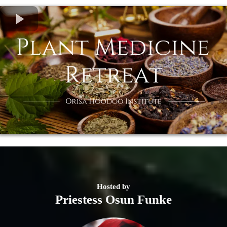
Hosted by
Priestess Osun Funke