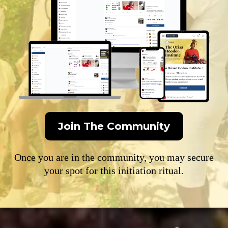
Join The Community
Once you are in the community, you may secure
your spot for this initiation ritual.