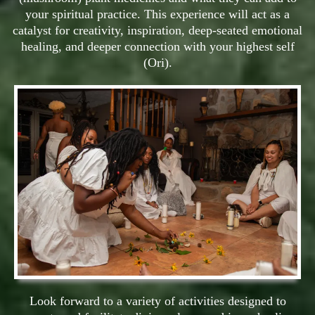
your spiritual practice. This experience will act as a
catalyst for creativity, inspiration, deep-seated emotional
healing, and deeper connection with your highest self
(Ori).
Look forward to a variety of activities designed to