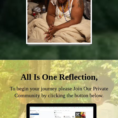
All Is One Reflection,
To begin your journey please Join Our Private
Community by clicking the button below.